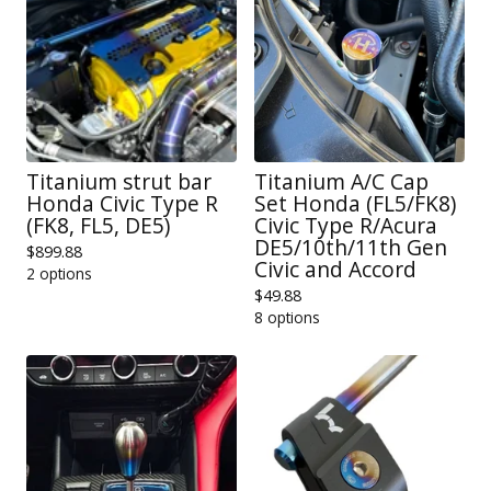
Titanium strut bar
Titanium A/C Cap
Honda Civic Type R
Set Honda (FL5/FK8)
(FK8, FL5, DE5)
Civic Type R/Acura
DE5/10th/11th Gen
$
899.88
Civic and Accord
2 options
$
49.88
8 options