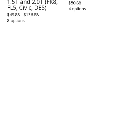
1.5T and 2.0T (FK8,
$
50.88
FL5, Civic, DE5)
4 options
$
49.88 -
$
136.88
8 options