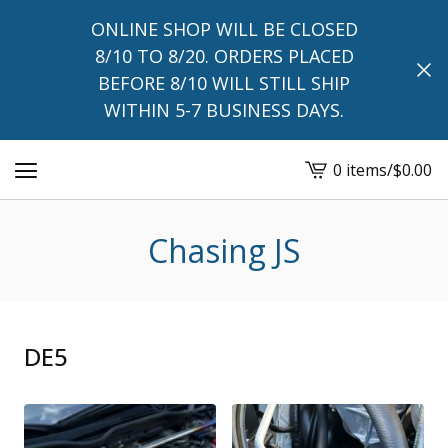
ONLINE SHOP WILL BE CLOSED
8/10 TO 8/20. ORDERS PLACED
BEFORE 8/10 WILL STILL SHIP
WITHIN 5-7 BUSINESS DAYS.
0 items
/
$
0.00
View
cart
-
Chasing JS
DE5