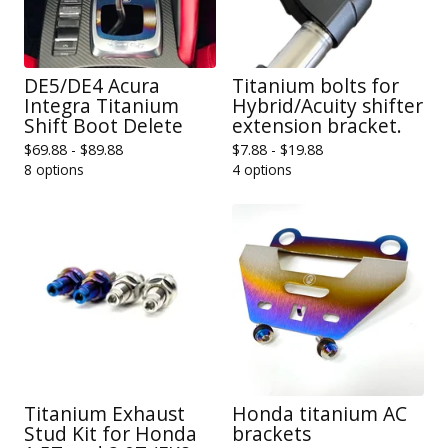
DE5/DE4 Acura
Titanium bolts for
Integra Titanium
Hybrid/Acuity shifter
Shift Boot Delete
extension bracket.
$
69.88 -
$
89.88
$
7.88 -
$
19.88
8 options
4 options
Titanium Exhaust
Honda titanium AC
Stud Kit for Honda
brackets